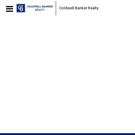
Coldwell Banker Realty