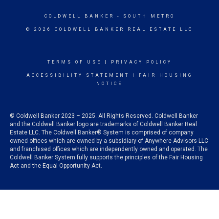
COLDWELL BANKER
- SOUTH METRO
© 2026 COLDWELL BANKER REAL ESTATE LLC
TERMS OF USE
|
PRIVACY POLICY
ACCESSIBILITY STATEMENT
|
FAIR HOUSING
NOTICE
© Coldwell Banker 2023 – 2025. All Rights Reserved. Coldwell Banker
and the Coldwell Banker logo are trademarks of Coldwell Banker Real
Estate LLC. The Coldwell Banker® System is comprised of company
owned offices which are owned by a subsidiary of Anywhere Advisors LLC
and franchised offices which are independently owned and operated. The
Coldwell Banker System fully supports the principles of the Fair Housing
Act and the Equal Opportunity Act.